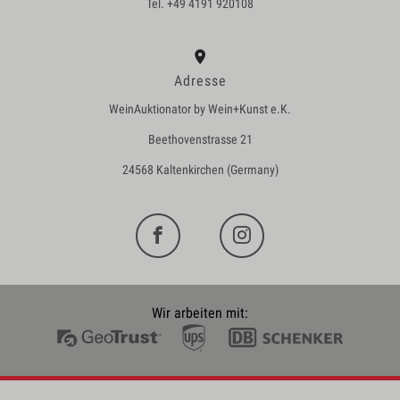
Tel. +49 4191 920108
Adresse
WeinAuktionator by Wein+Kunst e.K.
Beethovenstrasse 21
24568 Kaltenkirchen (Germany)
Wir arbeiten mit: