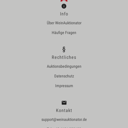
Info
Über WeinAuktionator
Häufige Fragen
Rechtliches
Auktionsbedingungen
Datenschutz
Impressum
Kontakt
support@weinauktionator.de