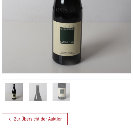
Zur Übersicht der Auktion