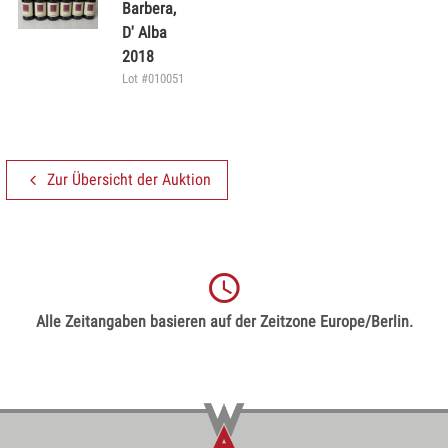
Barbera,
D' Alba
2018
Lot #010051
Zur Übersicht der Auktion
Alle Zeitangaben basieren auf der Zeitzone Europe/Berlin.