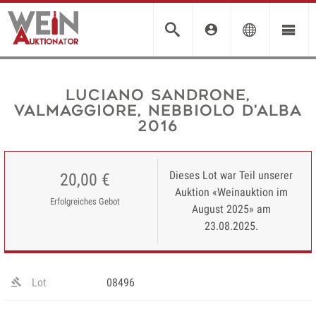
Luciano Sandrone,
Valmaggiore, Nebbiolo d'Alba
2016
Dieses Lot war Teil unserer
20,00 €
Auktion «Weinauktion im
Erfolgreiches Gebot
August 2025» am
23.08.2025.
Lot
08496