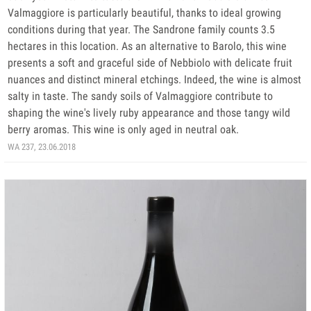
Valmaggiore is particularly beautiful, thanks to ideal growing
conditions during that year. The Sandrone family counts 3.5
hectares in this location. As an alternative to Barolo, this wine
presents a soft and graceful side of Nebbiolo with delicate fruit
nuances and distinct mineral etchings. Indeed, the wine is almost
salty in taste. The sandy soils of Valmaggiore contribute to
shaping the wine's lively ruby appearance and those tangy wild
berry aromas. This wine is only aged in neutral oak.
WA 237, 23.06.2018