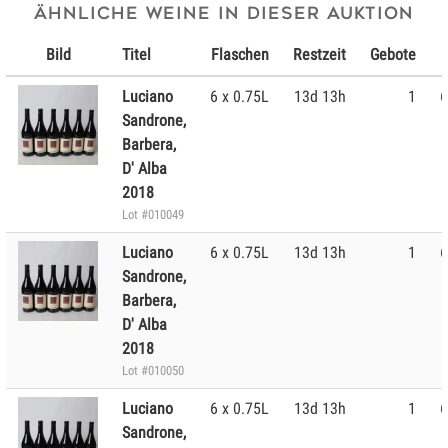
Ähnliche Weine in dieser Auktion
Bild
Titel
Flaschen
Restzeit
Gebote
Luciano
6 x 0.75L
13d 13h
1
6
Sandrone,
Barbera,
D' Alba
2018
Lot #010049
Luciano
6 x 0.75L
13d 13h
1
6
Sandrone,
Barbera,
D' Alba
2018
Lot #010050
Luciano
6 x 0.75L
13d 13h
1
6
Sandrone,