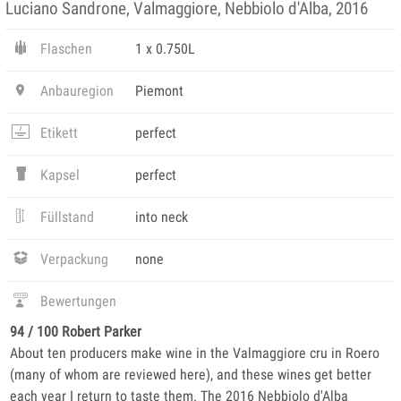
Luciano Sandrone, Valmaggiore, Nebbiolo d'Alba, 2016
Flaschen
1 x 0.750L
Anbauregion
Piemont
Etikett
perfect
Kapsel
perfect
Füllstand
into neck
Verpackung
none
Bewertungen
94 / 100 Robert Parker
About ten producers make wine in the Valmaggiore cru in Roero
(many of whom are reviewed here), and these wines get better
each year I return to taste them. The 2016 Nebbiolo d'Alba