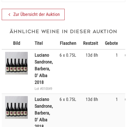
Zur Übersicht der Auktion
Ähnliche Weine in dieser Auktion
Bild
Titel
Flaschen
Restzeit
Gebote
Luciano
6 x 0.75L
13d 8h
1
6
Sandrone,
Barbera,
D' Alba
2018
Lot #010049
Luciano
6 x 0.75L
13d 8h
1
6
Sandrone,
Barbera,
D' Alba
2018