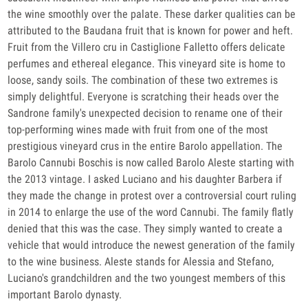
the wine smoothly over the palate. These darker qualities can be
attributed to the Baudana fruit that is known for power and heft.
Fruit from the Villero cru in Castiglione Falletto offers delicate
perfumes and ethereal elegance. This vineyard site is home to
loose, sandy soils. The combination of these two extremes is
simply delightful. Everyone is scratching their heads over the
Sandrone family's unexpected decision to rename one of their
top-performing wines made with fruit from one of the most
prestigious vineyard crus in the entire Barolo appellation. The
Barolo Cannubi Boschis is now called Barolo Aleste starting with
the 2013 vintage. I asked Luciano and his daughter Barbera if
they made the change in protest over a controversial court ruling
in 2014 to enlarge the use of the word Cannubi. The family flatly
denied that this was the case. They simply wanted to create a
vehicle that would introduce the newest generation of the family
to the wine business. Aleste stands for Alessia and Stefano,
Luciano's grandchildren and the two youngest members of this
important Barolo dynasty.