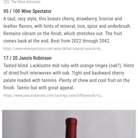
232, The Wine Advocate
95 / 100 Wine Spectator
A taut, racy style, this boasts cherry, strawberry, licorice and
leather flavors, with hints of mineral, iron, spice and underbrush.
Remains vibrant on the finish, which stretches out. The fruit
comes back at the end. Best from 2022 through 2042.
https://www.winespectator.com/wine/detail/source/search/no..
17 / 20 Jancis Robinson
Tasted blind. Lacklustre mid ruby with orange tinges (oak?). Hints
of dried fruit interwoven with oak. Tight and backward cherry
palate loaded with tannins. Plenty of chew and cool fruit on the
finish. Tannic but with great appeal.
https://www.jancisrobinson.com/tastings/search?keywords=Lu..