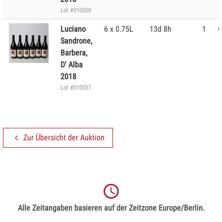
Lot #010050
Luciano
6 x 0.75L
13d 8h
1
6
Sandrone,
Barbera,
D' Alba
2018
Lot #010051
Zur Übersicht der Auktion
Alle Zeitangaben basieren auf der Zeitzone Europe/Berlin.