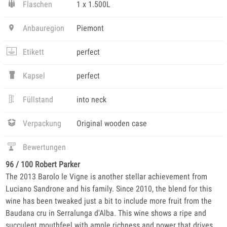
Flaschen
1 x 1.500L
Anbauregion
Piemont
Etikett
perfect
Kapsel
perfect
Füllstand
into neck
Verpackung
Original wooden case
Bewertungen
96 / 100 Robert Parker
The 2013 Barolo le Vigne is another stellar achievement from
Luciano Sandrone and his family. Since 2010, the blend for this
wine has been tweaked just a bit to include more fruit from the
Baudana cru in Serralunga d'Alba. This wine shows a ripe and
succulent mouthfeel with ample richness and power that drives