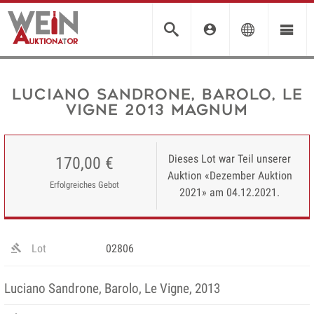
Luciano Sandrone, Barolo, Le
Vigne 2013 MAGNUM
Dieses Lot war Teil unserer
170,00 €
Auktion «Dezember Auktion
Erfolgreiches Gebot
2021» am 04.12.2021.
Lot
02806
Luciano Sandrone, Barolo, Le Vigne, 2013