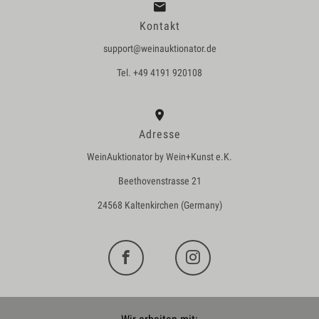
Kontakt
support@weinauktionator.de
Tel. +49 4191 920108
Adresse
WeinAuktionator by Wein+Kunst e.K.
Beethovenstrasse 21
24568 Kaltenkirchen (Germany)