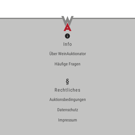
Info
Über WeinAuktionator
Häufige Fragen
Rechtliches
Auktionsbedingungen
Datenschutz
Impressum