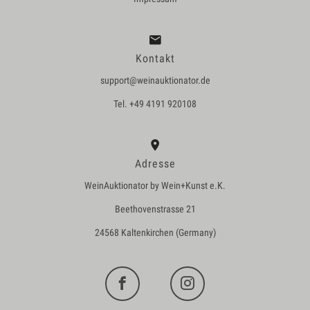
Kontakt
support@weinauktionator.de
Tel. +49 4191 920108
Adresse
WeinAuktionator by Wein+Kunst e.K.
Beethovenstrasse 21
24568 Kaltenkirchen (Germany)