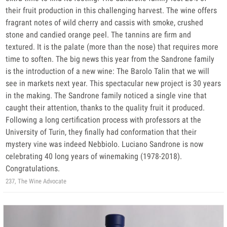
their fruit production in this challenging harvest. The wine offers
fragrant notes of wild cherry and cassis with smoke, crushed
stone and candied orange peel. The tannins are firm and
textured. It is the palate (more than the nose) that requires more
time to soften. The big news this year from the Sandrone family
is the introduction of a new wine: The Barolo Talin that we will
see in markets next year. This spectacular new project is 30 years
in the making. The Sandrone family noticed a single vine that
caught their attention, thanks to the quality fruit it produced.
Following a long certification process with professors at the
University of Turin, they finally had conformation that their
mystery vine was indeed Nebbiolo. Luciano Sandrone is now
celebrating 40 long years of winemaking (1978-2018).
Congratulations.
237, The Wine Advocate