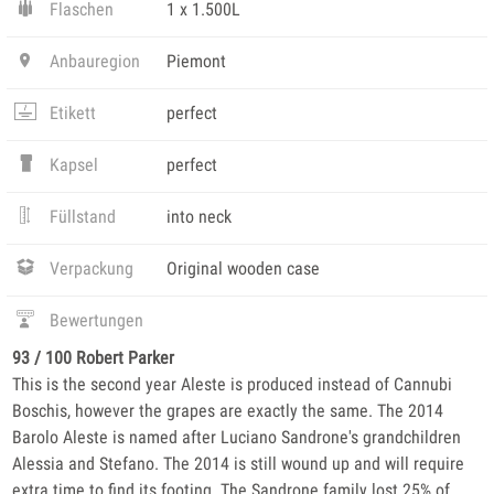
Flaschen
1 x 1.500L
Anbauregion
Piemont
Etikett
perfect
Kapsel
perfect
Füllstand
into neck
Verpackung
Original wooden case
Bewertungen
93 / 100 Robert Parker
This is the second year Aleste is produced instead of Cannubi
Boschis, however the grapes are exactly the same. The 2014
Barolo Aleste is named after Luciano Sandrone's grandchildren
Alessia and Stefano. The 2014 is still wound up and will require
extra time to find its footing. The Sandrone family lost 25% of