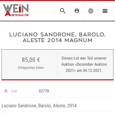
Luciano Sandrone, Barolo,
Aleste 2014 MAGNUM
Dieses Lot war Teil unserer
85,00 €
Auktion «Dezember Auktion
Erfolgreiches Gebot
2021» am 04.12.2021.
Lot
02778
Luciano Sandrone, Barolo, Aleste, 2014