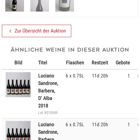
Zur Übersicht der Auktion
Ähnliche Weine in dieser Auktion
Bild
Titel
Flaschen
Restzeit
Gebote
Luciano
6 x 0.75L
11d 20h
1
6
Sandrone,
Barbera,
D' Alba
2018
Lot #010049
Luciano
6 x 0.75L
11d 20h
1
6
Sandrone,
Barbera,