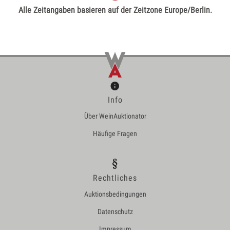
Alle Zeitangaben basieren auf der Zeitzone Europe/Berlin.
Info
Über WeinAuktionator
Häufige Fragen
Rechtliches
Auktionsbedingungen
Datenschutz
Impressum