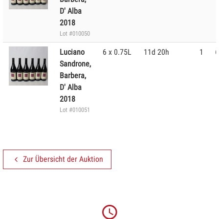
D' Alba
2018
Lot #010050
Luciano
6 x 0.75L
11d 20h
1
6
Sandrone,
Barbera,
D' Alba
2018
Lot #010051
Zur Übersicht der Auktion