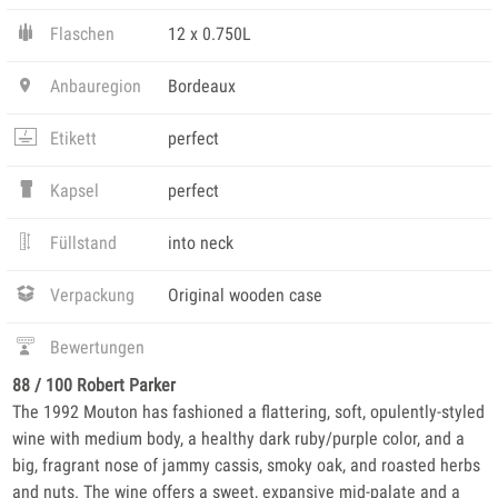
Flaschen
12 x 0.750L
Anbauregion
Bordeaux
Etikett
perfect
Kapsel
perfect
Füllstand
into neck
Verpackung
Original wooden case
Bewertungen
88 / 100 Robert Parker
The 1992 Mouton has fashioned a flattering, soft, opulently-styled
wine with medium body, a healthy dark ruby/purple color, and a
big, fragrant nose of jammy cassis, smoky oak, and roasted herbs
and nuts. The wine offers a sweet, expansive mid-palate and a