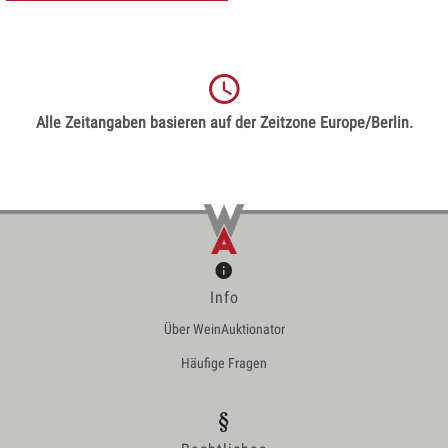
Alle Zeitangaben basieren auf der Zeitzone Europe/Berlin.
Info
Über WeinAuktionator
Häufige Fragen