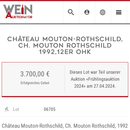
Château Mouton-Rothschild,
Ch. Mouton Rothschild
1992,12er OHK
Dieses Lot war Teil unserer
3.700,00 €
Auktion «Frühlingsauktion
Erfolgreiches Gebot
2024» am 27.04.2024.
Lot
06705
Château Mouton-Rothschild, Ch. Mouton Rothschild, 1992