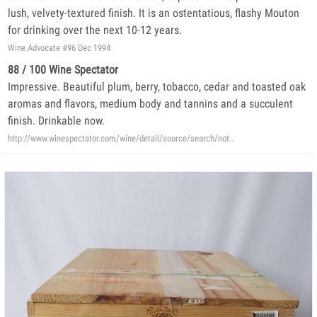
lush, velvety-textured finish. It is an ostentatious, flashy Mouton
for drinking over the next 10-12 years.
Wine Advocate #96 Dec 1994
88 / 100 Wine Spectator
Impressive. Beautiful plum, berry, tobacco, cedar and toasted oak
aromas and flavors, medium body and tannins and a succulent
finish. Drinkable now.
http://www.winespectator.com/wine/detail/source/search/not..