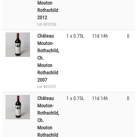
Mouton
Rothschild
2012
Lot #010126
Château
1 x 0.75L
11d 14h
0
Mouton-
Rothschild,
Ch.
Mouton
Rothschild
2007
Lot #010127
Château
1 x 0.75L
11d 14h
0
Mouton-
Rothschild,
Ch.
Mouton
Rothschild