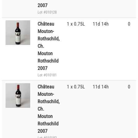
2007
Lot #010128
Château
1 x 0.75L
11d 14h
0
Mouton-
Rothschild,
Ch.
Mouton
Rothschild
2007
Lot #010181
Château
1 x 0.75L
11d 14h
0
Mouton-
Rothschild,
Ch.
Mouton
Rothschild
2007
Lot #010182