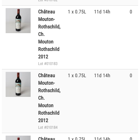
Château
1 x 0.75L
11d 14h
0
Mouton-
Rothschild,
Ch.
Mouton
Rothschild
2012
Lot #010183
Château
1 x 0.75L
11d 14h
0
Mouton-
Rothschild,
Ch.
Mouton
Rothschild
2012
Lot #010184
Château
1 x 0.75L
11d 14h
0