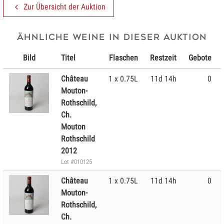
Zur Übersicht der Auktion
Ähnliche Weine in dieser Auktion
Bild
Titel
Flaschen
Restzeit
Gebote
Château
1 x 0.75L
11d 14h
0
Mouton-
Rothschild,
Ch.
Mouton
Rothschild
2012
Lot #010125
Château
1 x 0.75L
11d 14h
0
Mouton-
Rothschild,
Ch.