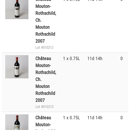
Mouton-
Rothschild,
Ch.
Mouton
Rothschild
2007
Lot #010212
Château
1 x 0.75L
11d 14h
0
Mouton-
Rothschild,
Ch.
Mouton
Rothschild
2007
Lot #010213
Château
1 x 0.75L
11d 14h
0
Mouton-