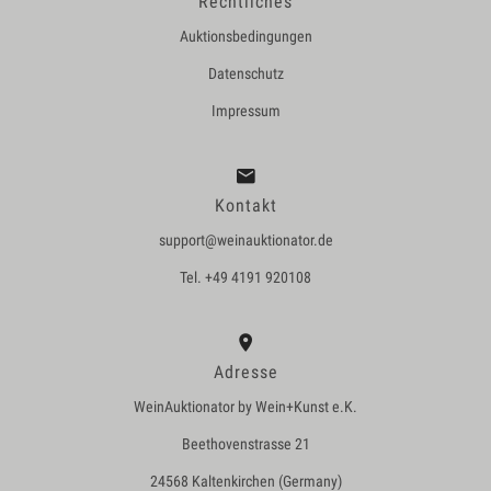
Rechtliches
Auktionsbedingungen
Datenschutz
Impressum
Kontakt
support@weinauktionator.de
Tel. +49 4191 920108
Adresse
WeinAuktionator by Wein+Kunst e.K.
Beethovenstrasse 21
24568 Kaltenkirchen (Germany)