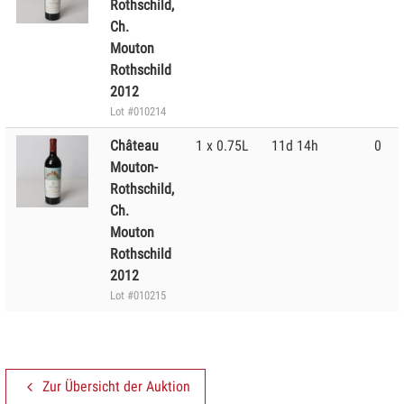
Rothschild,
Ch.
Mouton
Rothschild
2012
Lot #010214
Château
1 x 0.75L
11d 14h
0
Mouton-
Rothschild,
Ch.
Mouton
Rothschild
2012
Lot #010215
Zur Übersicht der Auktion