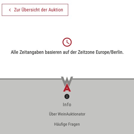
Zur Übersicht der Auktion
Alle Zeitangaben basieren auf der Zeitzone Europe/Berlin.
Info
Über WeinAuktionator
Häufige Fragen