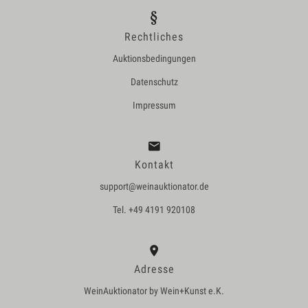
Rechtliches
Auktionsbedingungen
Datenschutz
Impressum
Kontakt
support@weinauktionator.de
Tel. +49 4191 920108
Adresse
WeinAuktionator by Wein+Kunst e.K.