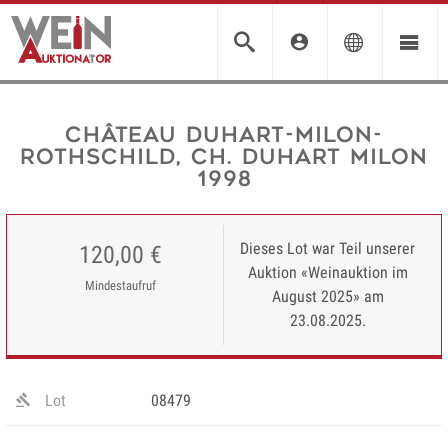
Château Duhart-Milon-
Rothschild, Ch. Duhart Milon
1998
Dieses Lot war Teil unserer
120,00 €
Auktion «Weinauktion im
Mindestaufruf
August 2025» am
23.08.2025.
Lot
08479