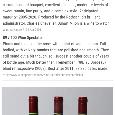
currant-scented bouquet, excellent richness, moderate levels of
sweet tannin, fine purity, and a complex style. Anticipated
maturity: 2005-2020. Produced by the Rothschild's brilliant
administrator, Charles Chevalier, Duhart Milon is a wine to watch.
Wine Advocate #134 Apr 2001
89 / 100 Wine Spectator
Plums and roses on the nose, with a hint of vanilla cream. Full-
bodied, with velvety tannins that are polished and smooth. They
still stand out a bit though, so I suggest another couple of years
of bottle age. Much better than I remember.—'88/'98 Bordeaux
blind retrospective (2008). Best after 2011. 23,330 cases made.
http://www.winespectator.com/wine/detail/source/search/not..