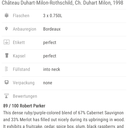
Château Duhart-Milon-Rothschild, Ch. Duhart Milon, 1998
Flaschen
3 x 0.750L
Anbauregion
Bordeaux
Etikett
perfect
Kapsel
perfect
Füllstand
into neck
Verpackung
none
Bewertungen
89 / 100 Robert Parker
This dense ruby/purple-colored blend of 67% Cabernet Sauvignon
and 33% Merlot has filled out nicely during its upbringing in wood.
It exhibits a fruitcake, cedar, spice box, plum, black raspberry, and