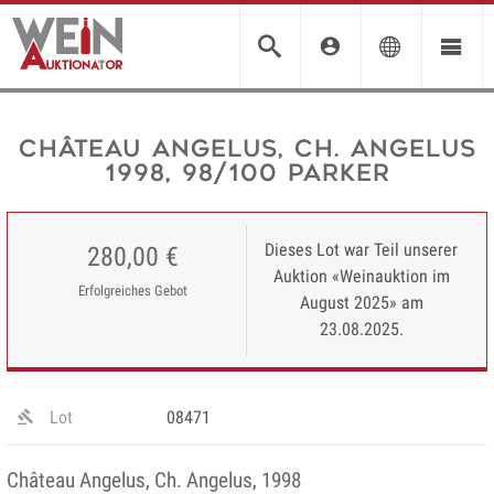
Château Angelus, Ch. Angelus
1998, 98/100 Parker
Dieses Lot war Teil unserer
280,00 €
Auktion «Weinauktion im
Erfolgreiches Gebot
August 2025» am
23.08.2025.
Lot
08471
Château Angelus, Ch. Angelus, 1998