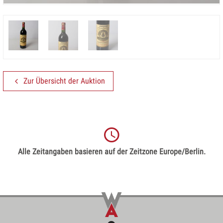
Zur Übersicht der Auktion
Alle Zeitangaben basieren auf der Zeitzone Europe/Berlin.