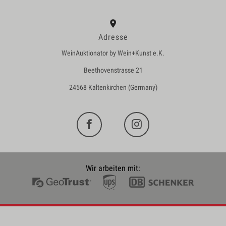
Adresse
WeinAuktionator by Wein+Kunst e.K.
Beethovenstrasse 21
24568 Kaltenkirchen (Germany)
Wir arbeiten mit: