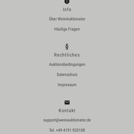
Info
Über WeinAuktionator
Häufige Fragen
Rechtliches
Auktionsbedingungen
Datenschutz
Impressum
Kontakt
support@weinauktionator.de
Tel. +49 4191 920108