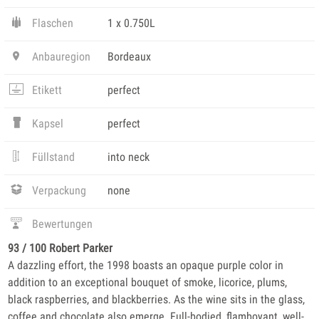
Flaschen
1 x 0.750L
Anbauregion
Bordeaux
Etikett
perfect
Kapsel
perfect
Füllstand
into neck
Verpackung
none
Bewertungen
93 / 100 Robert Parker
A dazzling effort, the 1998 boasts an opaque purple color in
addition to an exceptional bouquet of smoke, licorice, plums,
black raspberries, and blackberries. As the wine sits in the glass,
coffee and chocolate also emerge. Full-bodied, flamboyant, well-