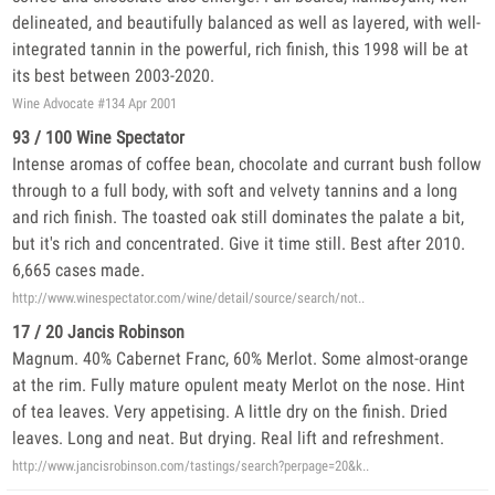
delineated, and beautifully balanced as well as layered, with well-
integrated tannin in the powerful, rich finish, this 1998 will be at
its best between 2003-2020.
Wine Advocate #134 Apr 2001
93 / 100 Wine Spectator
Intense aromas of coffee bean, chocolate and currant bush follow
through to a full body, with soft and velvety tannins and a long
and rich finish. The toasted oak still dominates the palate a bit,
but it's rich and concentrated. Give it time still. Best after 2010.
6,665 cases made.
http://www.winespectator.com/wine/detail/source/search/not..
17 / 20 Jancis Robinson
Magnum. 40% Cabernet Franc, 60% Merlot. Some almost-orange
at the rim. Fully mature opulent meaty Merlot on the nose. Hint
of tea leaves. Very appetising. A little dry on the finish. Dried
leaves. Long and neat. But drying. Real lift and refreshment.
http://www.jancisrobinson.com/tastings/search?perpage=20&k..