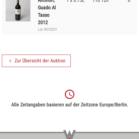
Antinori,
1 x 0.75L
11d 12h
0
Guado Al
Tasso
2012
Lot #010201
Zur Übersicht der Auktion
Alle Zeitangaben basieren auf der Zeitzone Europe/Berlin.