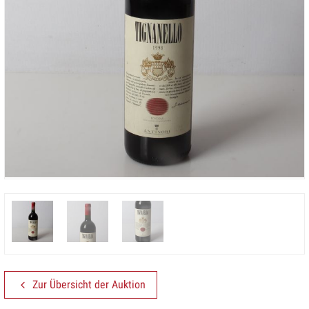
Zur Übersicht der Auktion