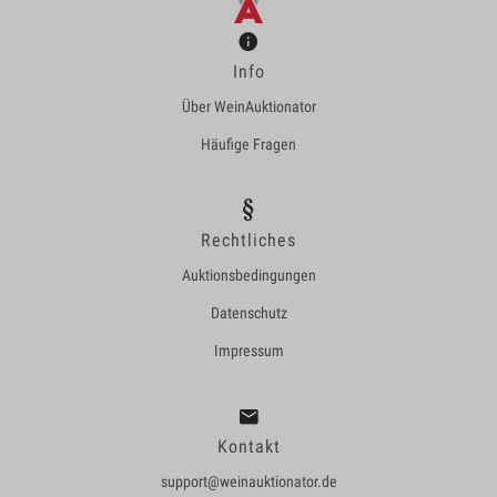
Info
Über WeinAuktionator
Häufige Fragen
Rechtliches
Auktionsbedingungen
Datenschutz
Impressum
Kontakt
support@weinauktionator.de