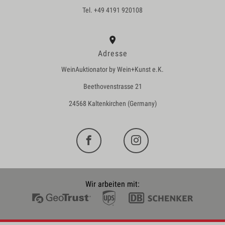
Tel. +49 4191 920108
Adresse
WeinAuktionator by Wein+Kunst e.K.
Beethovenstrasse 21
24568 Kaltenkirchen (Germany)
Wir arbeiten mit: