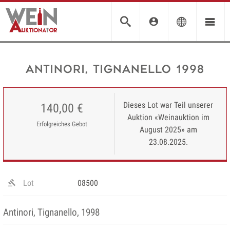
Antinori, Tignanello 1998
Dieses Lot war Teil unserer
140,00 €
Auktion «Weinauktion im
Erfolgreiches Gebot
August 2025» am
23.08.2025.
Lot
08500
Antinori, Tignanello, 1998