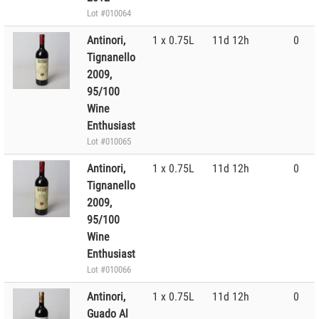
Lot #010064
Antinori,
1 x 0.75L
11d 12h
0
Tignanello
2009,
95/100
Wine
Enthusiast
Lot #010065
Antinori,
1 x 0.75L
11d 12h
0
Tignanello
2009,
95/100
Wine
Enthusiast
Lot #010066
Antinori,
1 x 0.75L
11d 12h
0
Guado Al