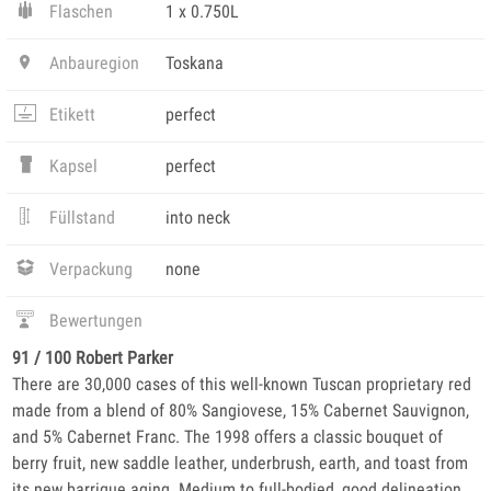
Flaschen
1 x 0.750L
Anbauregion
Toskana
Etikett
perfect
Kapsel
perfect
Füllstand
into neck
Verpackung
none
Bewertungen
91 / 100 Robert Parker
There are 30,000 cases of this well-known Tuscan proprietary red
made from a blend of 80% Sangiovese, 15% Cabernet Sauvignon,
and 5% Cabernet Franc. The 1998 offers a classic bouquet of
berry fruit, new saddle leather, underbrush, earth, and toast from
its new barrique aging. Medium to full-bodied, good delineation,