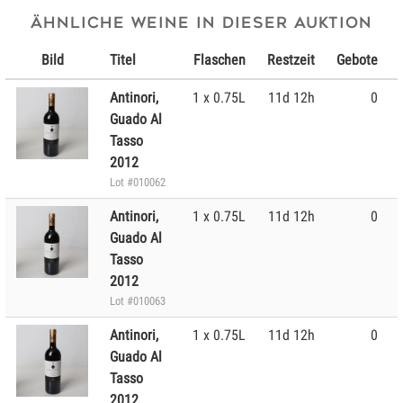
Ähnliche Weine in dieser Auktion
Bild
Titel
Flaschen
Restzeit
Gebote
Antinori,
1 x 0.75L
11d 12h
0
Guado Al
Tasso
2012
Lot #010062
Antinori,
1 x 0.75L
11d 12h
0
Guado Al
Tasso
2012
Lot #010063
Antinori,
1 x 0.75L
11d 12h
0
Guado Al
Tasso
2012