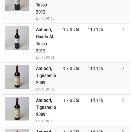
Tasso
2012
Lot #010150
Antinori,
1 x 0.75L
11d 12h
0
Guado Al
Tasso
2012
Lot #010151
Antinori,
1 x 0.75L
11d 12h
0
Tignanello
2009
Lot #010152
Antinori,
1 x 0.75L
11d 12h
0
Tignanello
2009
Lot #010153