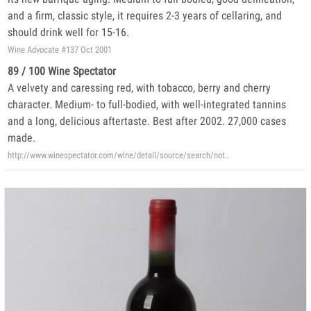
and a firm, classic style, it requires 2-3 years of cellaring, and
should drink well for 15-16.
Wine Advocate #137 Oct 2001
89 / 100 Wine Spectator
A velvety and caressing red, with tobacco, berry and cherry
character. Medium- to full-bodied, with well-integrated tannins
and a long, delicious aftertaste. Best after 2002. 27,000 cases
made.
http://www.winespectator.com/wine/detail/source/search/not..