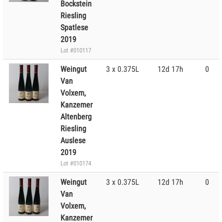
Bockstein
Riesling
Spatlese
2019
Lot #010117
Weingut
3 x 0.375L
12d 17h
0
Van
Volxem,
Kanzemer
Altenberg
Riesling
Auslese
2019
Lot #010174
Weingut
3 x 0.375L
12d 17h
0
Van
Volxem,
Kanzemer