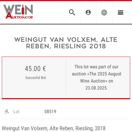
Weingut Van Volxem, Alte
Reben, Riesling 2018
This lot was part of our
45.00 €
auction «The 2025 August
Succesful Bid
Wine Auction» on
23.08.2025.
Lot
08519
Weingut Van Volxem, Alte Reben, Riesling, 2018