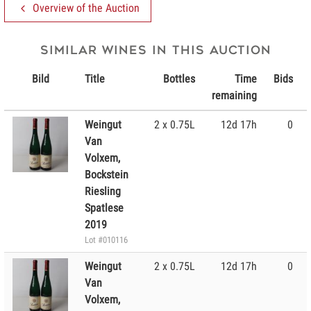
Overview of the Auction
Similar wines in this Auction
Bild
Title
Bottles
Time
Bids
remaining
Weingut
2 x 0.75L
12d 17h
0
Van
Volxem,
Bockstein
Riesling
Spatlese
2019
Lot #010116
Weingut
2 x 0.75L
12d 17h
0
Van
Volxem,