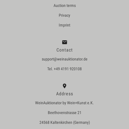
Auction terms
Privacy
Imprint
Contact
support@weinauktionator.de
Tel. +49 4191 920108
Address
WeinAuktionator by Wein+Kunst e.K.
Beethovenstrasse 21
24568 Kaltenkirchen (Germany)