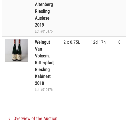
Altenberg
Riesling
Auslese
2019
Lot #010175
Weingut
2 x 0.75L
12d 17h
0
Van
Volxem,
Ritterpfad,
Riesling
Kabinett
2018
Lot #010176
Overview of the Auction