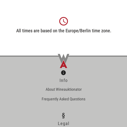
All times are based on the Europe/Berlin time zone.
Info
About Wineauktionator
Frequently Asked Questions
Legal