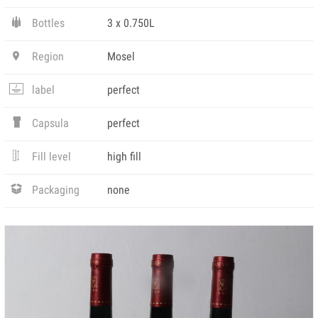
Bottles
3 x 0.750L
Region
Mosel
label
perfect
Capsula
perfect
Fill level
high fill
Packaging
none