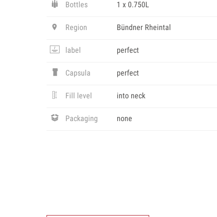
Bottles
1 x 0.750L
Region
Bündner Rheintal
label
perfect
Capsula
perfect
Fill level
into neck
Packaging
none