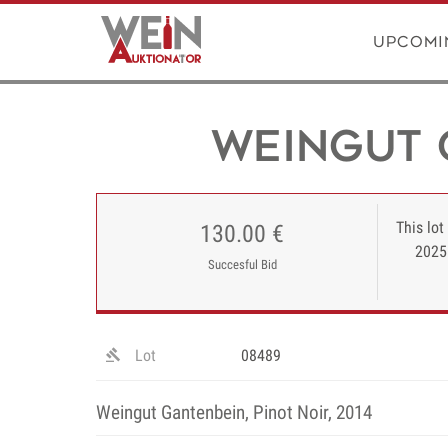
Upcomi
Weingut 
This lot
130.00 €
2025
Succesful Bid
Lot
08489
Weingut Gantenbein, Pinot Noir, 2014