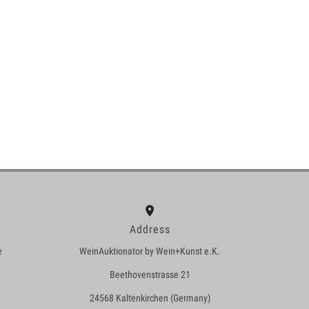
Address
e
WeinAuktionator by Wein+Kunst e.K.
Beethovenstrasse 21
24568 Kaltenkirchen (Germany)