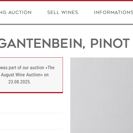
ng Auction
Sell wines
Information
Gantenbein, Pinot 
 was part of our auction «The
 August Wine Auction» on
23.08.2025.