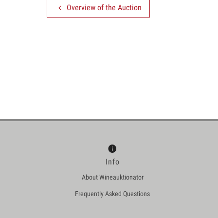
Overview of the Auction
Info
About Wineauktionator
Frequently Asked Questions