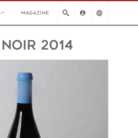
s
Magazine
Noir 2014