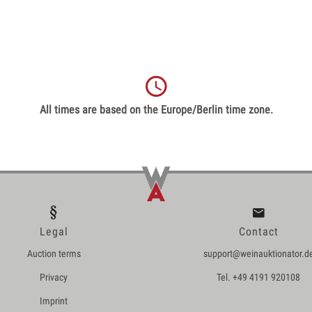
All times are based on the Europe/Berlin time zone.
Legal
Contact
Auction terms
support@weinauktionator.d
Privacy
Tel. +49 4191 920108
Imprint