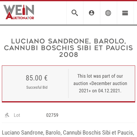
Luciano Sandrone, Barolo,
Cannubi Boschis Sibi et Paucis
2008
This lot was part of our
85.00 €
auction «December auction
Succesful Bid
2021» on 04.12.2021.
Lot
02759
Luciano Sandrone, Barolo, Cannubi Boschis Sibi et Paucis,