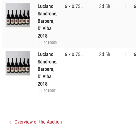
Luciano
6 x 0.75L
13d 5h
1
60
Sandrone,
Barbera,
D' Alba
2018
Lot #010050
Luciano
6 x 0.75L
13d 5h
1
60
Sandrone,
Barbera,
D' Alba
2018
Lot #010051
Overview of the Auction