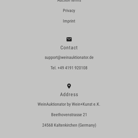
Auction terms
Privacy
Imprint
Contact
support@weinauktionator.de
Tel. +49 4191 920108
Address
WeinAuktionator by Wein+Kunst e.K.
Beethovenstrasse 21
24568 Kaltenkirchen (Germany)