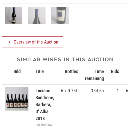
Overview of the Auction
Similar wines in this Auction
Bild
Title
Bottles
Time
Bids
remaining
Luciano
6 x 0.75L
13d 5h
1
60
Sandrone,
Barbera,
D' Alba
2018
Lot #010049