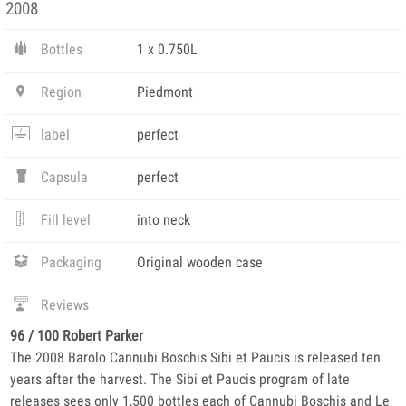
2008
Bottles
1 x 0.750L
Region
Piedmont
label
perfect
Capsula
perfect
Fill level
into neck
Packaging
Original wooden case
Reviews
96 / 100 Robert Parker
The 2008 Barolo Cannubi Boschis Sibi et Paucis is released ten
years after the harvest. The Sibi et Paucis program of late
releases sees only 1,500 bottles each of Cannubi Boschis and Le