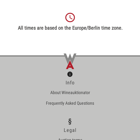
All times are based on the Europe/Berlin time zone.
Info
About Wineauktionator
Frequently Asked Questions
Legal