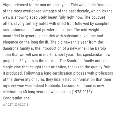
Vigne released to the market each year. This wine hails from one
of the most overlooked vintages of the past decade, which, by the
way, is showing absolutely beautifully right now. The bouquet
offers savory tertiary notes with dried fruit followed by campfire
ash, autumnal leaf and powdered licorice. The mid-weight
mouthfeel is generous and rich with substantial volume and
elegance on the long finish. The big news this year from the
Sandrone family is the introduction of a new wine: The Barolo
Talin that we will see in markets next year. This spectacular new
project is 30 years in the making. The Sandrone family noticed a
single vine that caught their attention, thanks to the quality fruit
it produced. Following a long certification process with professors
at the University of Turin, they finally had conformation that their
mystery vine was indeed Nebbiolo. Luciano Sandrone is now
celebrating 40 long years of winemaking (1978-2018).
Congratulations.
WA 237, 29.06.2018