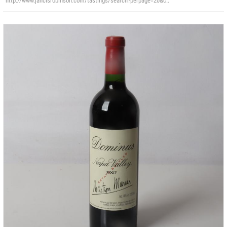
http://www.jancisrobinson.com/tastings/search?perpage=20&c..