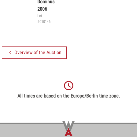
Dominus
2006
Lot
#010146
Overview of the Auction
All times are based on the Europe/Berlin time zone.