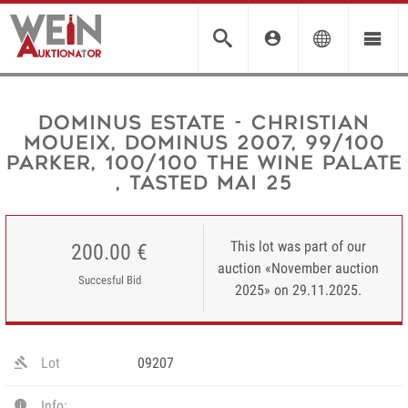
Dominus Estate - Christian
Moueix, Dominus 2007, 99/100
Parker, 100/100 The Wine Palate
, tasted Mai 25
This lot was part of our
200.00 €
auction «November auction
Succesful Bid
2025» on 29.11.2025.
Lot
09207
Info: