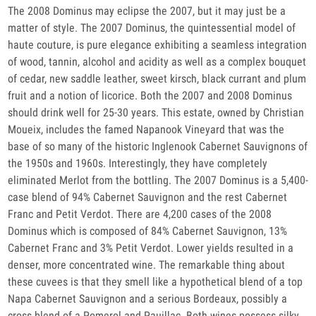
The 2008 Dominus may eclipse the 2007, but it may just be a
matter of style. The 2007 Dominus, the quintessential model of
haute couture, is pure elegance exhibiting a seamless integration
of wood, tannin, alcohol and acidity as well as a complex bouquet
of cedar, new saddle leather, sweet kirsch, black currant and plum
fruit and a notion of licorice. Both the 2007 and 2008 Dominus
should drink well for 25-30 years. This estate, owned by Christian
Moueix, includes the famed Napanook Vineyard that was the
base of so many of the historic Inglenook Cabernet Sauvignons of
the 1950s and 1960s. Interestingly, they have completely
eliminated Merlot from the bottling. The 2007 Dominus is a 5,400-
case blend of 94% Cabernet Sauvignon and the rest Cabernet
Franc and Petit Verdot. There are 4,200 cases of the 2008
Dominus which is composed of 84% Cabernet Sauvignon, 13%
Cabernet Franc and 3% Petit Verdot. Lower yields resulted in a
denser, more concentrated wine. The remarkable thing about
these cuvees is that they smell like a hypothetical blend of a top
Napa Cabernet Sauvignon and a serious Bordeaux, possibly a
cross blend of a Pomerol and Pauillac. Both wines possess silky