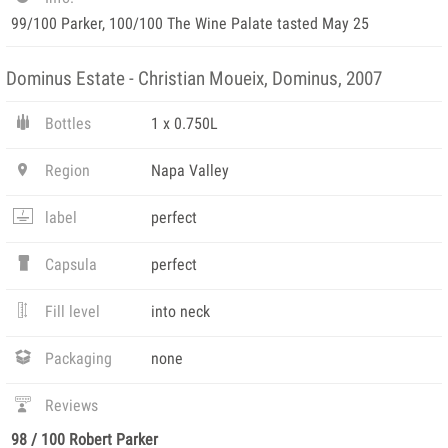
99/100 Parker, 100/100 The Wine Palate tasted May 25
Dominus Estate - Christian Moueix, Dominus, 2007
Bottles
1 x 0.750L
Region
Napa Valley
label
perfect
Capsula
perfect
Fill level
into neck
Packaging
none
Reviews
98 / 100 Robert Parker