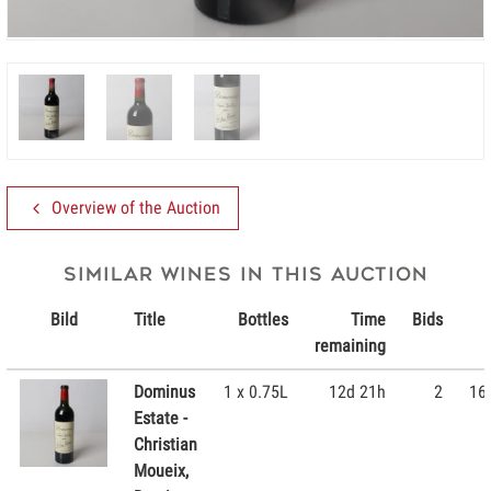
Overview of the Auction
Similar wines in this Auction
Bild
Title
Bottles
Time
Bids
remaining
Dominus
1 x 0.75L
12d 21h
2
16
Estate -
Christian
Moueix,