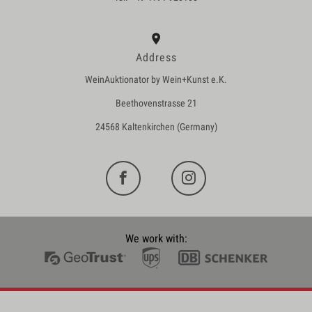
Address
WeinAuktionator by Wein+Kunst e.K.
Beethovenstrasse 21
24568 Kaltenkirchen (Germany)
We work with: