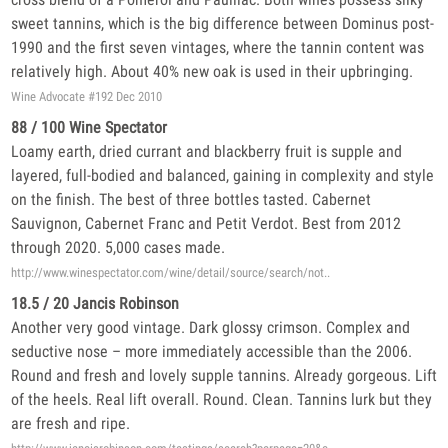
sweet tannins, which is the big difference between Dominus post-
1990 and the first seven vintages, where the tannin content was
relatively high. About 40% new oak is used in their upbringing.
Wine Advocate #192 Dec 2010
88 / 100 Wine Spectator
Loamy earth, dried currant and blackberry fruit is supple and
layered, full-bodied and balanced, gaining in complexity and style
on the finish. The best of three bottles tasted. Cabernet
Sauvignon, Cabernet Franc and Petit Verdot. Best from 2012
through 2020. 5,000 cases made.
http://www.winespectator.com/wine/detail/source/search/not..
18.5 / 20 Jancis Robinson
Another very good vintage. Dark glossy crimson. Complex and
seductive nose – more immediately accessible than the 2006.
Round and fresh and lovely supple tannins. Already gorgeous. Lift
of the heels. Real lift overall. Round. Clean. Tannins lurk but they
are fresh and ripe.