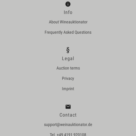
Info
About Wineauktionator
Frequently Asked Questions
Legal
Auction terms
Privacy
Imprint
Contact
support@weinauktionator.de
Tel. +49 4191 920108