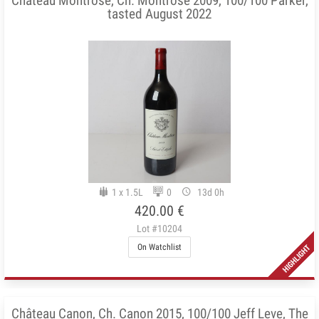
Château Montrose, Ch. Montrose 2009, 100/100 Parker,
tasted August 2022
1 x 1.5L
0
13d 0h
420.00 €
Lot #10204
On Watchlist
Château Canon, Ch. Canon 2015, 100/100 Jeff Leve, The