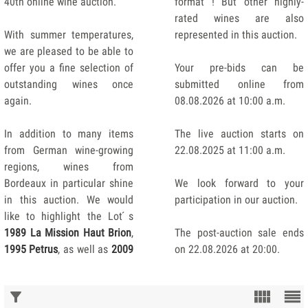
40th online wine auction.
format ! But other highly-
rated wines are also
With summer temperatures,
represented in this auction.
we are pleased to be able to
offer you a fine selection of
Your pre-bids can be
outstanding wines once
submitted online from
again.
08.08.2026 at 10:00 a.m.
In addition to many items
The live auction starts on
from German wine-growing
22.08.2025 at 11:00 a.m.
regions, wines from
Bordeaux in particular shine
We look forward to your
in this auction. We would
participation in our auction.
like to highlight the Lot ́s
1989 La Mission Haut Brion
,
The post-auction sale ends
1995 Petrus
, as well as
2009
on 22.08.2026 at 20:00.