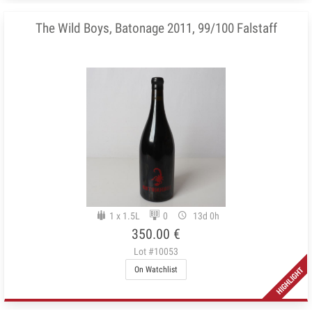
The Wild Boys, Batonage 2011, 99/100 Falstaff
1 x 1.5L
0
13d 0h
350.00 €
Lot #10053
On Watchlist