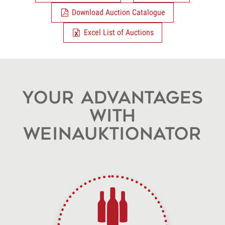
Download Auction Catalogue
Excel List of Auctions
Your advantages
with
WeinAuktionator