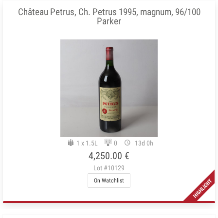
Château Petrus, Ch. Petrus 1995, magnum, 96/100
Parker
1 x 1.5L
0
13d 0h
4,250.00 €
Lot #10129
On Watchlist