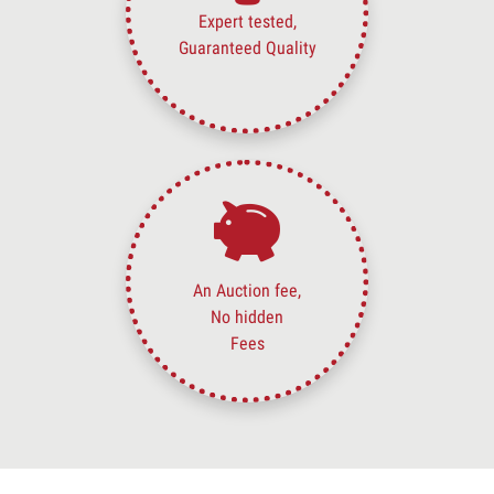
Expert tested,
Guaranteed Quality
An Auction fee,
No hidden
Fees