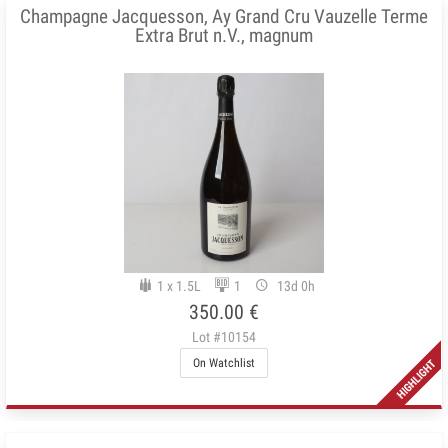
Champagne Jacquesson, Ay Grand Cru Vauzelle Terme
Extra Brut n.V., magnum
1 x 1.5L
1
13d 0h
350.00 €
Lot #10154
On Watchlist