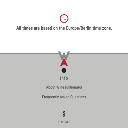
All times are based on the Europe/Berlin time zone.
Info
About Wineauktionator
Frequently Asked Questions
Legal