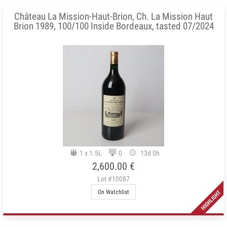
Château La Mission-Haut-Brion, Ch. La Mission Haut
Brion 1989, 100/100 Inside Bordeaux, tasted 07/2024
1 x 1.5L
0
13d 0h
2,600.00 €
Lot #10087
On Watchlist