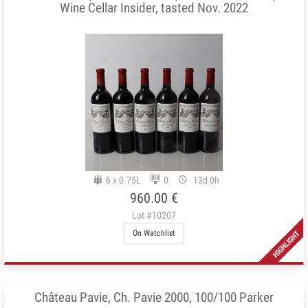
Wine Cellar Insider, tasted Nov. 2022
6 x 0.75L
0
13d 0h
960.00 €
Lot #10207
On Watchlist
Château Pavie, Ch. Pavie 2000, 100/100 Parker