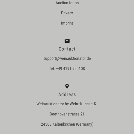
Auction terms
Privacy
Imprint
Contact
support@weinauktionator.de
Tel. +49 4191 920108
Address
WeinAuktionator by Wein+Kunst e.K.
Beethovenstrasse 21
24568 Kaltenkirchen (Germany)