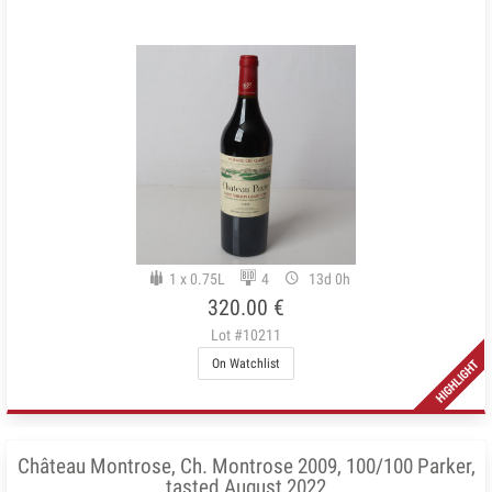
1 x 0.75L
4
13d 0h
320.00 €
Lot #10211
On Watchlist
Château Montrose, Ch. Montrose 2009, 100/100 Parker,
tasted August 2022