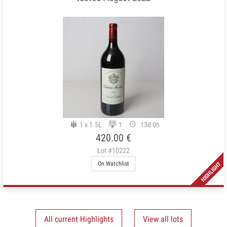
1 x 1.5L
1
13d 0h
420.00 €
Lot #10222
On Watchlist
All current Highlights
View all lots