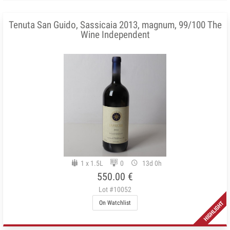
Tenuta San Guido, Sassicaia 2013, magnum, 99/100 The
Wine Independent
1 x 1.5L
0
13d 0h
550.00 €
Lot #10052
On Watchlist