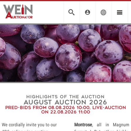
Highlights of the auction
august auction 2026
Pred-Bids from 08.08.2026 10:00, Live-Auction
on 22.08.2026 11:00
We cordially invite you to our
Montrose
, all in Magnum