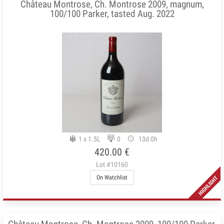
Château Montrose, Ch. Montrose 2009, magnum,
100/100 Parker, tasted Aug. 2022
1 x 1.5L
0
13d 0h
420.00 €
Lot #10160
On Watchlist